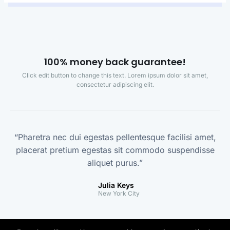
100% money back guarantee!
Click edit button to change this text. Lorem ipsum dolor sit amet,
consectetur adipiscing elit.
“Pharetra nec dui egestas pellentesque facilisi amet,
placerat pretium egestas sit commodo suspendisse
aliquet purus.”
Julia Keys
New York City