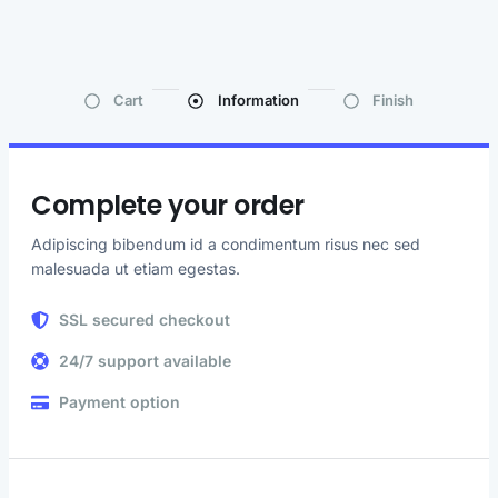
Cart
Information
Finish
Complete your order
Adipiscing bibendum id a condimentum risus nec sed
malesuada ut etiam egestas.
SSL secured checkout
24/7 support available
Payment option